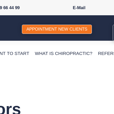
89 66 44 99
E-Mail
APPOINTMENT NEW CLIENTS
ANT TO START
WHAT IS CHIROPRACTIC?
REFER
ors