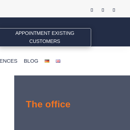
APPOINTMENT EXISTING
CUSTOMERS
ENCES
BLOG
The office
Pognerstr. 24, 81379 München