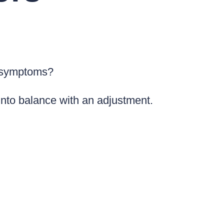
e symptoms?
into balance with an adjustment.