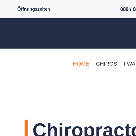
Öffnungszeiten
089 / 
HOME
CHIROS
I W
Chiropract