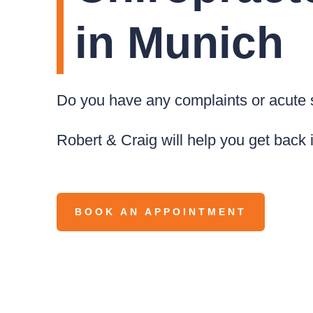
in Munich
Do you have any complaints or acut
Robert & Craig will help you get back 
BOOK AN APPOINTMENT