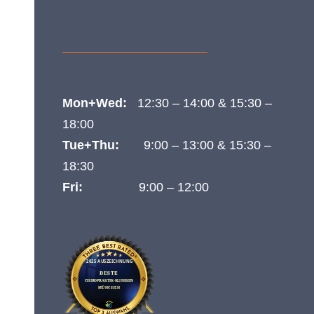

Tel.:
089 89 66 44 99
}
opening hours
Mon+Wed:
12:30 – 14:00 & 15:30 –
18:00
Tue+Thu:
9:00 – 13:00 & 15:30 –
18:30
Fri:
9:00 – 12:00