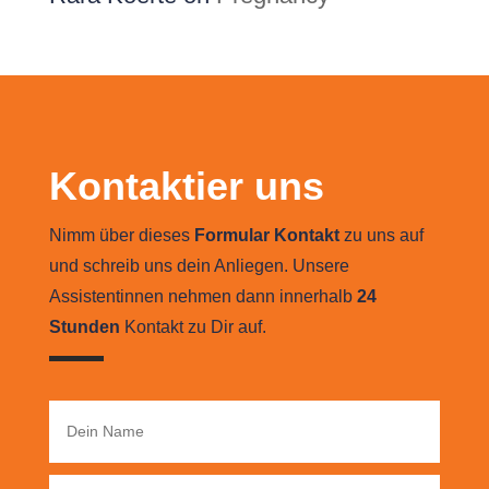
Kontaktier uns
Nimm über dieses
Formular Kontakt
zu uns auf
und schreib uns dein Anliegen. Unsere
Assistentinnen nehmen dann innerhalb
24
Stunden
Kontakt zu Dir auf.