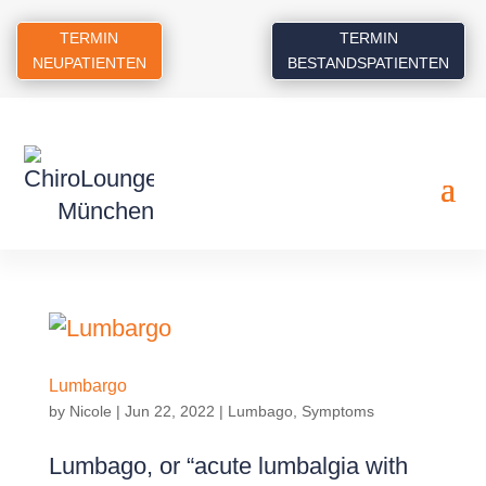
TERMIN
TERMIN
NEUPATIENTEN
BESTANDSPATIENTEN
Lumbargo
by
Nicole
|
Jun 22, 2022
|
Lumbago
,
Symptoms
Lumbago, or “acute lumbalgia with