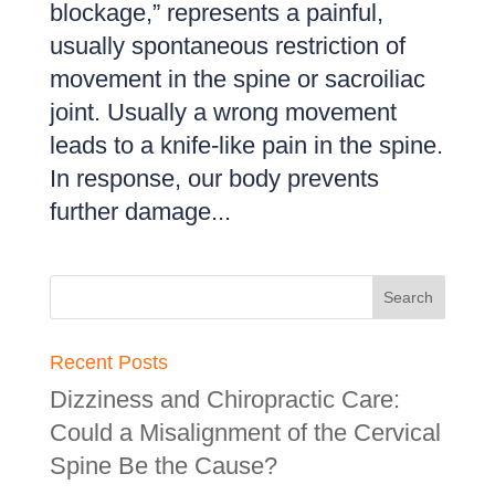
blockage,” represents a painful,
usually spontaneous restriction of
movement in the spine or sacroiliac
joint. Usually a wrong movement
leads to a knife-like pain in the spine.
In response, our body prevents
further damage...
Recent Posts
Dizziness and Chiropractic Care:
Could a Misalignment of the Cervical
Spine Be the Cause?