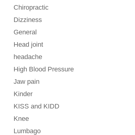
Chiropractic
Dizziness
General
Head joint
headache
High Blood Pressure
Jaw pain
Kinder
KISS and KIDD
Knee
Lumbago