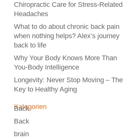
Chiropractic Care for Stress-Related
Headaches
What to do about chronic back pain
when nothing helps? Alex’s journey
back to life
Why Your Body Knows More Than
You-Body Intelligence
Longevity: Never Stop Moving – The
Key to Healthy Aging
Kategorien
Back
Back
brain