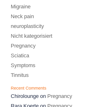
Migraine
Neck pain
neuroplasticity
Nicht kategorisiert
Pregnancy
Sciatica
Symptoms
Tinnitus
Recent Comments
Chirolounge
on
Pregnancy
Rara Koerte
on
Pregnancy