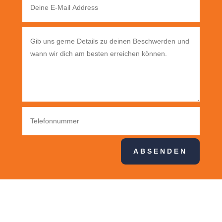
ABSENDEN
Pognerstr. 24, 81379 München