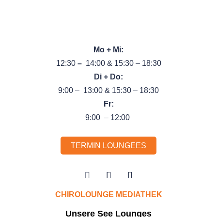
Tel.:
089 89 66 44 99
}
Unsere Öffnungszeiten
Mo + Mi:
12:30
–
14:00 & 15:30 – 18:30
Di + Do:
9:00 – 13:00 & 15:30 – 18:30
Fr:
9:00 – 12:00
TERMIN LOUNGEES
CHIROLOUNGE MEDIATHEK
Unsere See Lounges