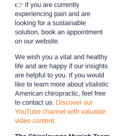
👉 If you are currently
experiencing pain and are
looking for a sustainable
solution, book an appointment
on our website.
We wish you a vital and healthy
life and are happy if our insights
are helpful to you. If you would
like to learn more about vitalistic
American chiropractic, feel free
to contact us.
Discover our
YouTube channel with valuable
video content.