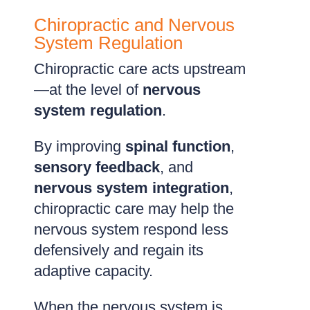
Chiropractic and Nervous
System Regulation
Chiropractic care acts upstream
—at the level of
nervous
system regulation
.
By improving
spinal function
,
sensory feedback
, and
nervous system integration
,
chiropractic care may help the
nervous system respond less
defensively and regain its
adaptive capacity.
When the nervous system is