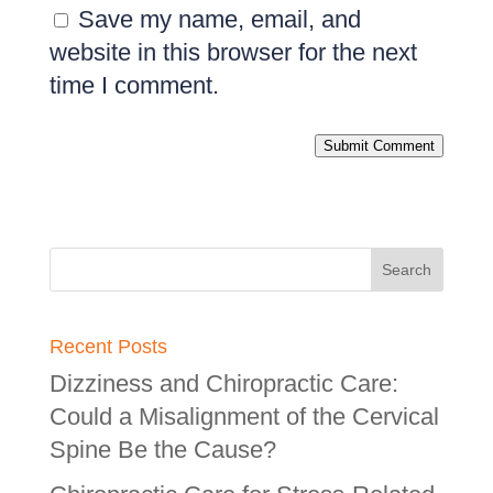
Save my name, email, and
website in this browser for the next
time I comment.
Submit Comment
Recent Posts
Dizziness and Chiropractic Care:
Could a Misalignment of the Cervical
Spine Be the Cause?