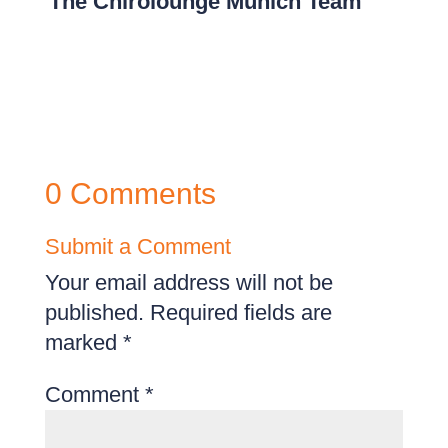
The Chirolounge Munich Team
0 Comments
Submit a Comment
Your email address will not be
published.
Required fields are
marked
*
Comment
*