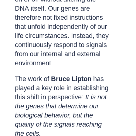
DNA itself. Our genes are
therefore not fixed instructions
that unfold independently of our
life circumstances. Instead, they
continuously respond to signals
from our internal and external
environment.
The work of
Bruce Lipton
has
played a key role in establishing
this shift in perspective:
It is not
the genes that determine our
biological behavior, but the
quality of the signals reaching
the cells.