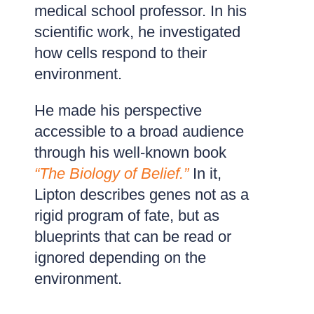
medical school professor. In his
scientific work, he investigated
how cells respond to their
environment.
He made his perspective
accessible to a broad audience
through his well-known book
“The Biology of Belief.”
In it,
Lipton describes genes not as a
rigid program of fate, but as
blueprints that can be read or
ignored depending on the
environment.