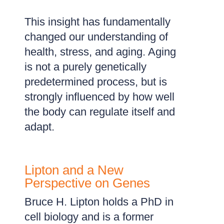
This insight has fundamentally
changed our understanding of
health, stress, and aging. Aging
is not a purely genetically
predetermined process, but is
strongly influenced by how well
the body can regulate itself and
adapt.
Lipton and a New
Perspective on Genes
Bruce H. Lipton holds a PhD in
cell biology and is a former