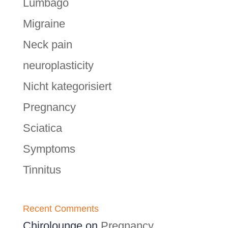
Lumbago
Migraine
Neck pain
neuroplasticity
Nicht kategorisiert
Pregnancy
Sciatica
Symptoms
Tinnitus
Recent Comments
Chirolounge
on
Pregnancy