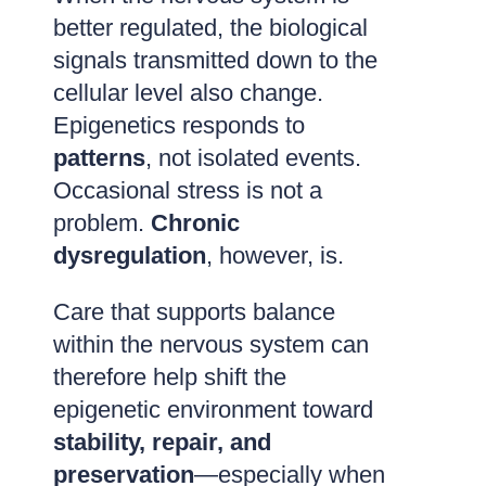
better regulated, the biological
signals transmitted down to the
cellular level also change.
Epigenetics responds to
patterns
, not isolated events.
Occasional stress is not a
problem.
Chronic
dysregulation
, however, is.
Care that supports balance
within the nervous system can
therefore help shift the
epigenetic environment toward
stability, repair, and
preservation
—especially when