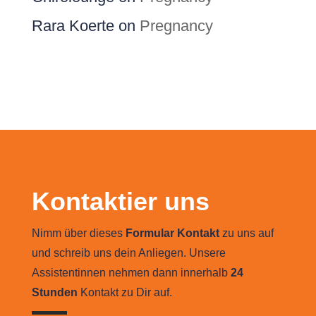
Rara Koerte
on
Pregnancy
Kontaktier uns
Nimm über dieses
Formular Kontakt
zu uns auf
und schreib uns dein Anliegen. Unsere
Assistentinnen nehmen dann innerhalb
24
Stunden
Kontakt zu Dir auf.