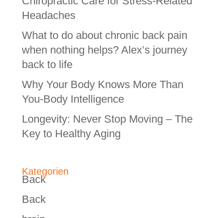
Chiropractic Care for Stress-Related
Headaches
What to do about chronic back pain
when nothing helps? Alex’s journey
back to life
Why Your Body Knows More Than
You-Body Intelligence
Longevity: Never Stop Moving – The
Key to Healthy Aging
Kategorien
Back
Back