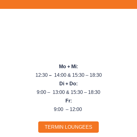
Pognerstr. 24, 81379 München
Tel.:
089 89 66 44 99
}
Unsere Öffnungszeiten
Mo + Mi:
12:30
–
14:00 & 15:30 – 18:30
Di + Do:
9:00 – 13:00 & 15:30 – 18:30
Fr:
9:00 – 12:00
TERMIN LOUNGEES