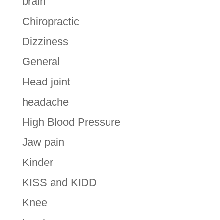
brain
Chiropractic
Dizziness
General
Head joint
headache
High Blood Pressure
Jaw pain
Kinder
KISS and KIDD
Knee