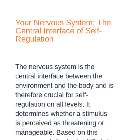
Your Nervous System: The
Central Interface of Self-
Regulation
The nervous system is the
central interface between the
environment and the body and is
therefore crucial for self-
regulation on all levels. It
determines whether a stimulus
is perceived as threatening or
manageable. Based on this