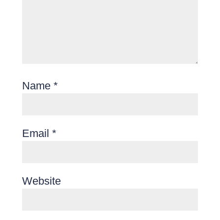
Name
*
Email
*
Website