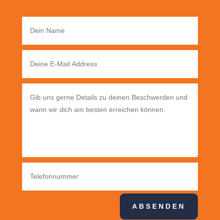
ABSENDEN