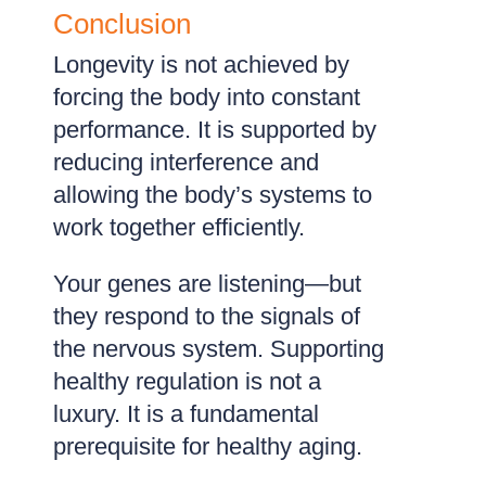
Conclusion
Longevity is not achieved by
forcing the body into constant
performance. It is supported by
reducing interference and
allowing the body’s systems to
work together efficiently.
Your genes are listening—but
they respond to the signals of
the nervous system. Supporting
healthy regulation is not a
luxury. It is a fundamental
prerequisite for healthy aging.