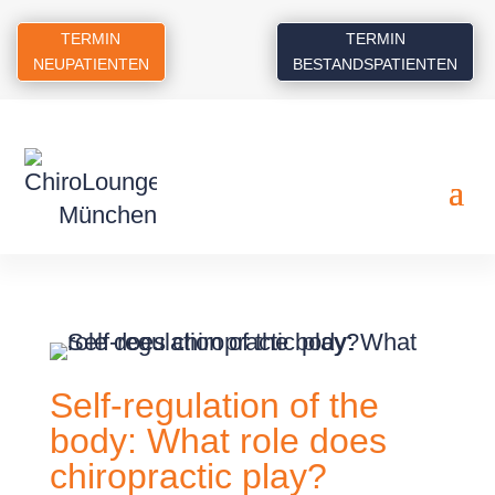
TERMIN
TERMIN
NEUPATIENTEN
BESTANDSPATIENTEN
Self-regulation of the
body: What role does
chiropractic play?