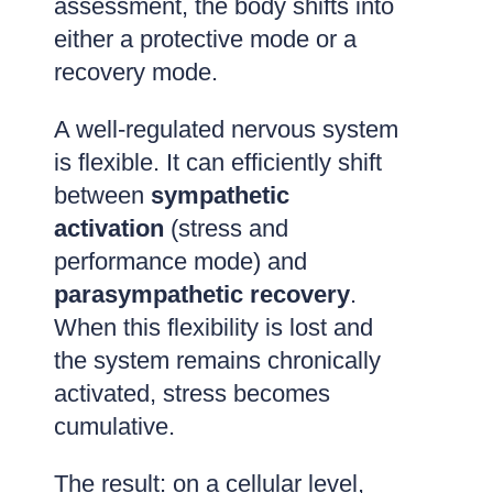
assessment, the body shifts into
either a protective mode or a
recovery mode.
A well-regulated nervous system
is flexible. It can efficiently shift
between
sympathetic
activation
(stress and
performance mode) and
parasympathetic recovery
.
When this flexibility is lost and
the system remains chronically
activated, stress becomes
cumulative.
The result: on a cellular level,