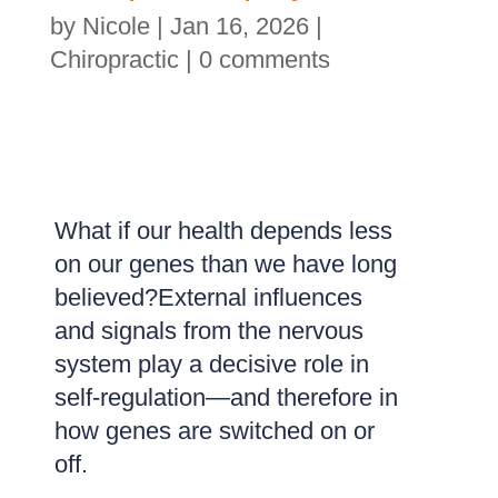
by
Nicole
|
Jan 16, 2026
|
Chiropractic
|
0 comments
What if our health depends less
on our genes than we have long
believed?External influences
and signals from the nervous
system play a decisive role in
self-regulation—and therefore in
how genes are switched on or
off.