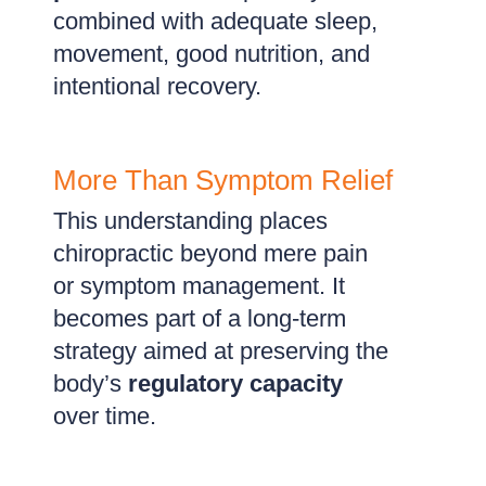
combined with adequate sleep,
movement, good nutrition, and
intentional recovery.
More Than Symptom Relief
This understanding places
chiropractic beyond mere pain
or symptom management. It
becomes part of a long-term
strategy aimed at preserving the
body’s
regulatory capacity
over time.