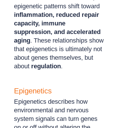
epigenetic patterns shift toward
inflammation, reduced repair
capacity, immune
suppression, and accelerated
aging
. These relationships show
that epigenetics is ultimately not
about genes themselves, but
about
regulation
.
Epigenetics
Epigenetics describes how
environmental and nervous
system signals can turn genes
on or off without altering the