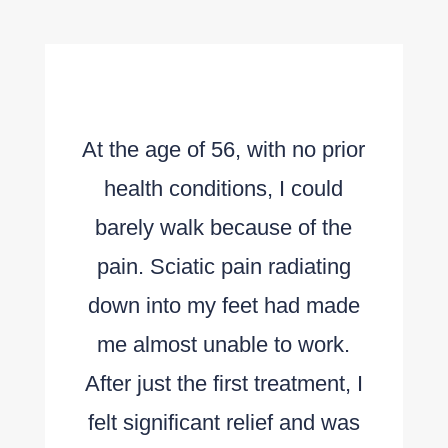
At the age of 56, with no prior
health conditions, I could
barely walk because of the
pain. Sciatic pain radiating
down into my feet had made
me almost unable to work.
After just the first treatment, I
felt significant relief and was