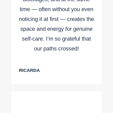
time — often without you even
noticing it at first — creates the
space and energy for genuine
self-care. I’m so grateful that
our paths crossed!
RICARDA