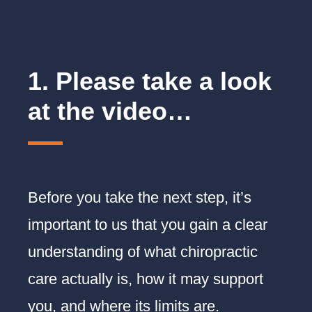
Before booking your appointment
1. Please take a look
at the video…
Before you take the next step, it’s
important to us that you gain a clear
understanding of what chiropractic
care actually is, how it may support
you, and where its limits are.