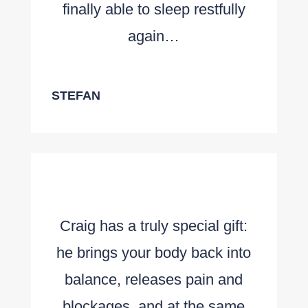
finally able to sleep restfully
again…
STEFAN
Craig has a truly special gift:
he brings your body back into
balance, releases pain and
blockages, and at the same