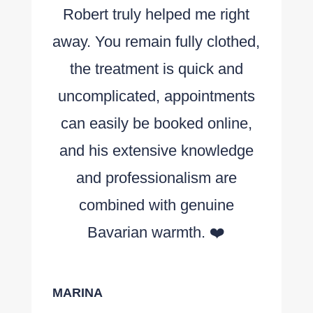
Robert truly helped me right
away. You remain fully clothed,
the treatment is quick and
uncomplicated, appointments
can easily be booked online,
and his extensive knowledge
and professionalism are
combined with genuine
Bavarian warmth. ❤️
MARINA