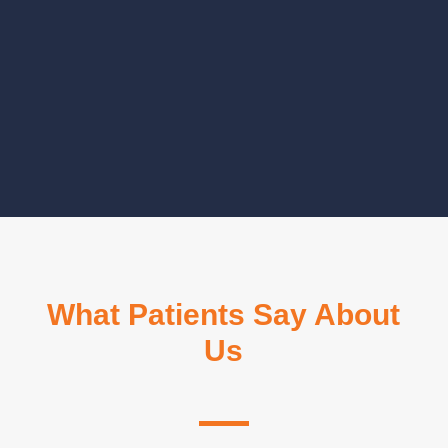
CLICK TO CONTINUE
NEXT STEPP
What Patients Say About
Us