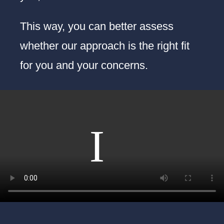
This way, you can better assess
whether our approach is the right fit
for you and your concerns.
On to the next video…