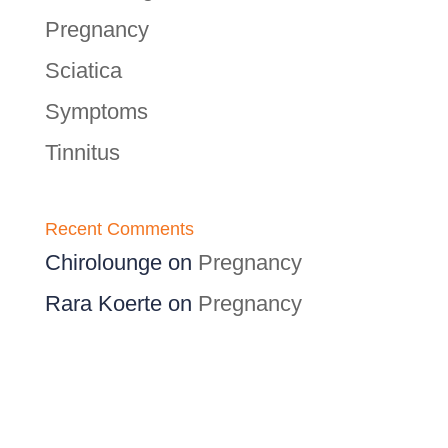
Pregnancy
Sciatica
Symptoms
Tinnitus
Recent Comments
Chirolounge
on
Pregnancy
Rara Koerte
on
Pregnancy