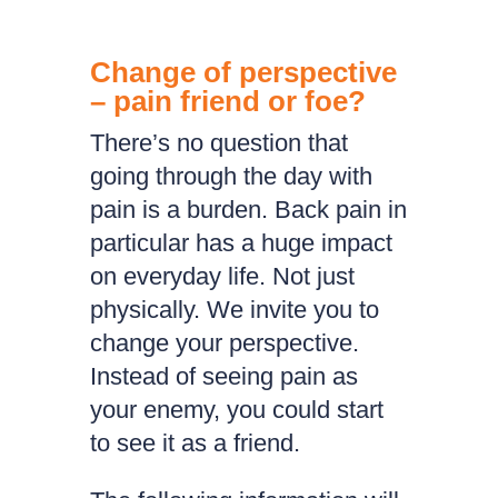
Change of perspective
– pain friend or foe?
There’s no question that
going through the day with
pain is a burden. Back pain in
particular has a huge impact
on everyday life. Not just
physically. We invite you to
change your perspective.
Instead of seeing pain as
your enemy, you could start
to see it as a friend.