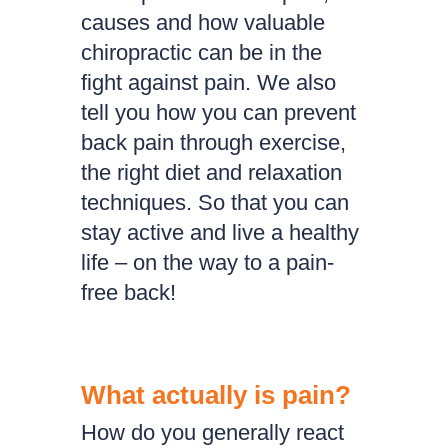
causes and how valuable
chiropractic can be in the
fight against pain. We also
tell you how you can prevent
back pain through exercise,
the right diet and relaxation
techniques. So that you can
stay active and live a healthy
life – on the way to a pain-
free back!
What actually is pain?
How do you generally react