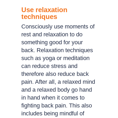
Use relaxation
techniques
Consciously use moments of
rest and relaxation to do
something good for your
back. Relaxation techniques
such as yoga or meditation
can reduce stress and
therefore also reduce back
pain. After all, a relaxed mind
and a relaxed body go hand
in hand when it comes to
fighting back pain. This also
includes being mindful of