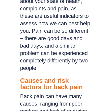
about your state of health,
complaints and pain, as
these are useful indicators to
assess how we can best help
you. Pain can be so different
– there are good days and
bad days, and a similar
problem can be experienced
completely differently by two
people.
Causes and risk
factors for back pain
Back pain can have many
causes, ranging from poor