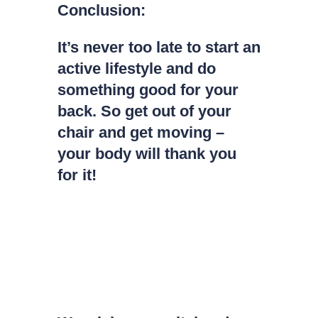
Conclusion:
It’s never too late to start an
active lifestyle and do
something good for your
back. So get out of your
chair and get moving –
your body will thank you
for it!