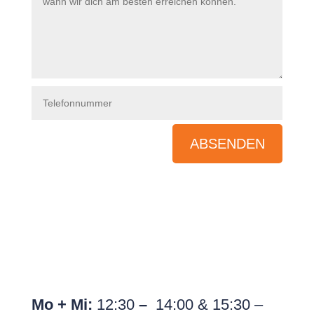
ABSENDEN
Pognerstr. 24, 81379 München
Tel.:
089 89 66 44 99
}
Unsere Öffnungszeiten
Mo + Mi:
12:30
–
14:00 & 15:30 –