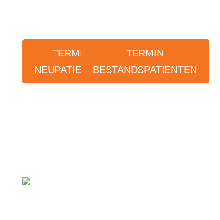
TERMIN
TERMIN
NEUPATIENTEN
BESTANDSPATIENTEN