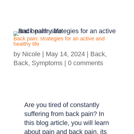
Back pain: strategies for an active and
healthy life
by
Nicole
|
May 14, 2024
|
Back
,
Back
,
Symptoms
|
0 comments
Are you tired of constantly
suffering from back pain? In
this blog article, you will learn
about pain and back pain, its