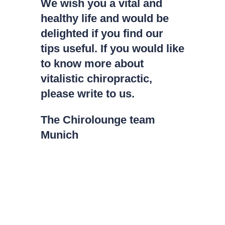
We wish you a vital and
healthy life and would be
delighted if you find our
tips useful. If you would like
to know more about
vitalistic chiropractic,
please write to us.
The Chirolounge team
Munich