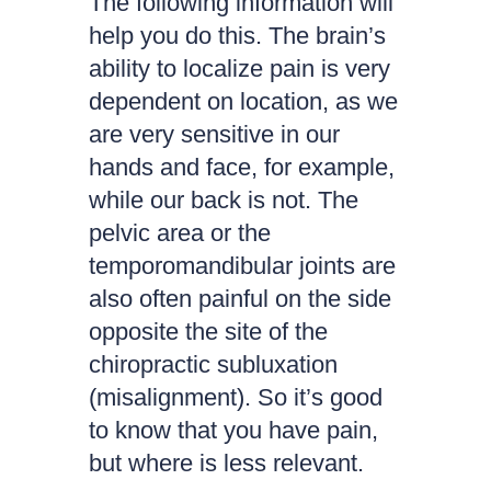
The following information will
help you do this. The brain’s
ability to localize pain is very
dependent on location, as we
are very sensitive in our
hands and face, for example,
while our back is not. The
pelvic area or the
temporomandibular joints are
also often painful on the side
opposite the site of the
chiropractic subluxation
(misalignment). So it’s good
to know that you have pain,
but where is less relevant.