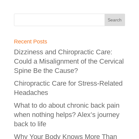
Recent Posts
Dizziness and Chiropractic Care:
Could a Misalignment of the Cervical
Spine Be the Cause?
Chiropractic Care for Stress-Related
Headaches
What to do about chronic back pain
when nothing helps? Alex’s journey
back to life
Why Your Body Knows More Than