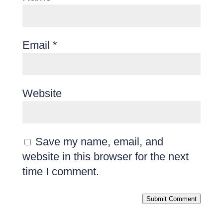
Email
*
Website
Save my name, email, and
website in this browser for the next
time I comment.
Submit Comment