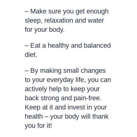
– Make sure you get enough
sleep, relaxation and water
for your body.
– Eat a healthy and balanced
diet.
– By making small changes
to your everyday life, you can
actively help to keep your
back strong and pain-free.
Keep at it and invest in your
health – your body will thank
you for it!