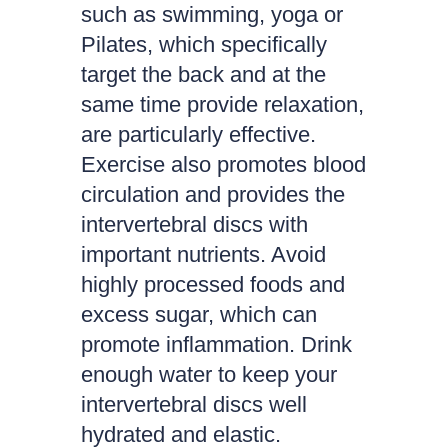
such as swimming, yoga or
Pilates, which specifically
target the back and at the
same time provide relaxation,
are particularly effective.
Exercise also promotes blood
circulation and provides the
intervertebral discs with
important nutrients. Avoid
highly processed foods and
excess sugar, which can
promote inflammation. Drink
enough water to keep your
intervertebral discs well
hydrated and elastic.