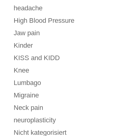
headache
High Blood Pressure
Jaw pain
Kinder
KISS and KIDD
Knee
Lumbago
Migraine
Neck pain
neuroplasticity
Nicht kategorisiert