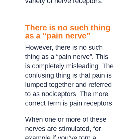
variety of nerve receptors.
There is no such thing
as a “pain nerve”
However, there is no such
thing as a “pain nerve”. This
is completely misleading. The
confusing thing is that pain is
lumped together and referred
to as nociceptors. The more
correct term is pain receptors.
When one or more of these
nerves are stimulated, for
example if you’ve torn a