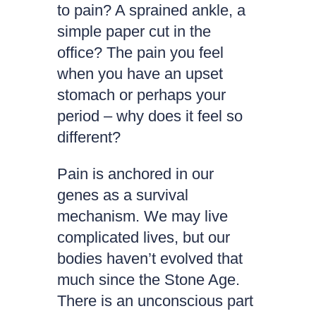
to pain? A sprained ankle, a
simple paper cut in the
office? The pain you feel
when you have an upset
stomach or perhaps your
period – why does it feel so
different?
Pain is anchored in our
genes as a survival
mechanism. We may live
complicated lives, but our
bodies haven’t evolved that
much since the Stone Age.
There is an unconscious part