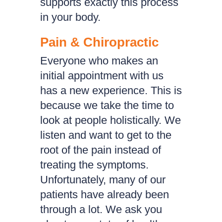
supports exactly this process
in your body.
Pain & Chiropractic
Everyone who makes an
initial appointment with us
has a new experience. This is
because we take the time to
look at people holistically. We
listen and want to get to the
root of the pain instead of
treating the symptoms.
Unfortunately, many of our
patients have already been
through a lot. We ask you