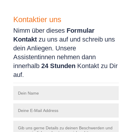
Kontaktier uns
Nimm über dieses
Formular
Kontakt
zu uns auf und schreib uns
dein Anliegen. Unsere
Assistentinnen nehmen dann
innerhalb
24 Stunden
Kontakt zu Dir
auf.