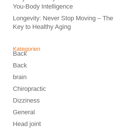
You-Body Intelligence
Longevity: Never Stop Moving – The
Key to Healthy Aging
Kategorien
Back
Back
brain
Chiropractic
Dizziness
General
Head joint