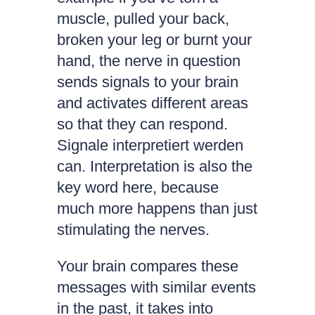
muscle, pulled your back,
broken your leg or burnt your
hand, the nerve in question
sends signals to your brain
and activates different areas
so that they can respond.
Signale interpretiert werden
can. Interpretation is also the
key word here, because
much more happens than just
stimulating the nerves.
Your brain compares these
messages with similar events
in the past, it takes into