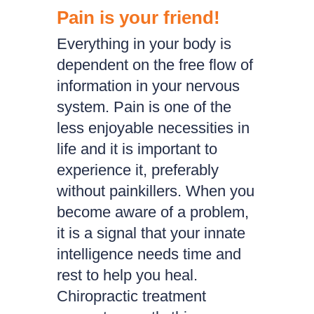
Pain is your friend!
Everything in your body is
dependent on the free flow of
information in your nervous
system. Pain is one of the
less enjoyable necessities in
life and it is important to
experience it, preferably
without painkillers. When you
become aware of a problem,
it is a signal that your innate
intelligence needs time and
rest to help you heal.
Chiropractic treatment