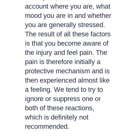
account where you are, what
mood you are in and whether
you are generally stressed.
The result of all these factors
is that you become aware of
the injury and feel pain. The
pain is therefore initially a
protective mechanism and is
then experienced almost like
a feeling. We tend to try to
ignore or suppress one or
both of these reactions,
which is definitely not
recommended.