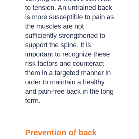
to tension. An untrained back
is more susceptible to pain as
the muscles are not
sufficiently strengthened to
support the spine. It is
important to recognize these
risk factors and counteract
them in a targeted manner in
order to maintain a healthy
and pain-free back in the long
term.
Prevention of back