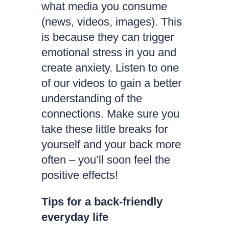
what media you consume
(news, videos, images). This
is because they can trigger
emotional stress in you and
create anxiety. Listen to one
of our videos to gain a better
understanding of the
connections. Make sure you
take these little breaks for
yourself and your back more
often – you’ll soon feel the
positive effects!
Tips for a back-friendly
everyday life