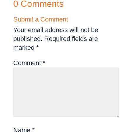
0 Comments
Submit a Comment
Your email address will not be
published.
Required fields are
marked
*
Comment
*
Name
*