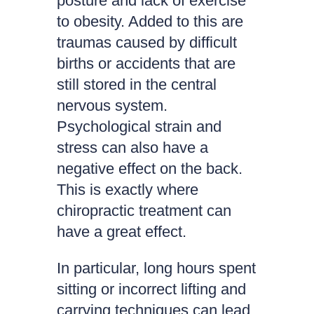
posture and lack of exercise
to obesity. Added to this are
traumas caused by difficult
births or accidents that are
still stored in the central
nervous system.
Psychological strain and
stress can also have a
negative effect on the back.
This is exactly where
chiropractic treatment can
have a great effect.
In particular, long hours spent
sitting or incorrect lifting and
carrying techniques can lead