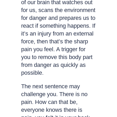
of our brain that watches out
for us, scans the environment
for danger and prepares us to
react if something happens. If
it’s an injury from an external
force, then that’s the sharp
pain you feel. A trigger for
you to remove this body part
from danger as quickly as
possible.
The next sentence may
challenge you. There is no
pain. How can that be,
everyone knows there is