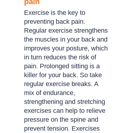
pain
Exercise is the key to
preventing back pain.
Regular exercise strengthens
the muscles in your back and
improves your posture, which
in turn reduces the risk of
pain. Prolonged sitting is a
killer for your back. So take
regular exercise breaks. A
mix of endurance,
strengthening and stretching
exercises can help to relieve
pressure on the spine and
prevent tension. Exercises