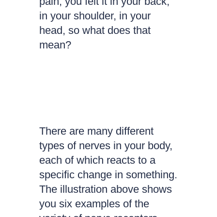
pain, you felt it in your back,
in your shoulder, in your
head, so what does that
mean?
There are many different
types of nerves in your body,
each of which reacts to a
specific change in something.
The illustration above shows
you six examples of the