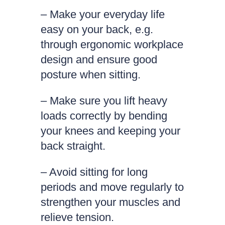
– Make your everyday life
easy on your back, e.g.
through ergonomic workplace
design and ensure good
posture when sitting.
– Make sure you lift heavy
loads correctly by bending
your knees and keeping your
back straight.
– Avoid sitting for long
periods and move regularly to
strengthen your muscles and
relieve tension.